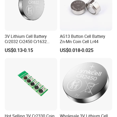
CR2032 & CR2025 & CR1632 & CR2016 & CR2450
WERCS Registration ID
3V Lithium Cell Battery
AG13 Button Cell Battery
Cr2032 Cr2450 Cr1632
Zn-Mn Coin Cell Lr44
Cr1220 Coin Cell Button
US$0.13-0.15
US$0.018-0.025
Battery Power Supply for
Medical Device, Nanfu
Factory Manufacturer
Hot Selling 3V Cr2330 Coin
Wholesale 3V Lithium Cell