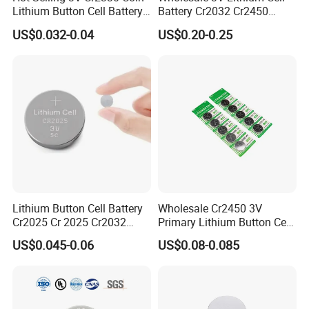
Lithium Button Cell Battery
Battery Cr2032 Cr2450
for Watches
Cr1632 Cr1220 Coin Cell
US$0.032-0.04
US$0.20-0.25
Button Battery Power
Supply From Nanfu Factory
Manufacturer
Lithium Button Cell Battery
Wholesale Cr2450 3V
Cr2025 Cr 2025 Cr2032
Primary Lithium Button Cell
Cr2016 Cr2477 Cr2450 3v
Battery Carded with CE
US$0.045-0.06
US$0.08-0.085
Coin Battery For Electronic
Watches