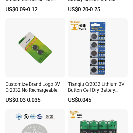
Cr1220 Coin Cell Button
Cr1632 Cr1220 Coin Cell
US$0.09-0.12
US$0.20-0.25
Battery Power Supply for
Button Battery Power
Watch Electronics, Nanfu
Supply for Electronics,
Factory Manufacturer
Nanfu Factory
Manufacturer
Customize Brand Logo 3V
Tianqiu Cr2032 Lithium 3V
Cr2032 No Rechargeable
Button Cell Dry Battery
Button Coin Cell Lithium
Cr2025 Cr2016 Cr1620
US$0.03-0.035
US$0.045
Battery
Cr1632