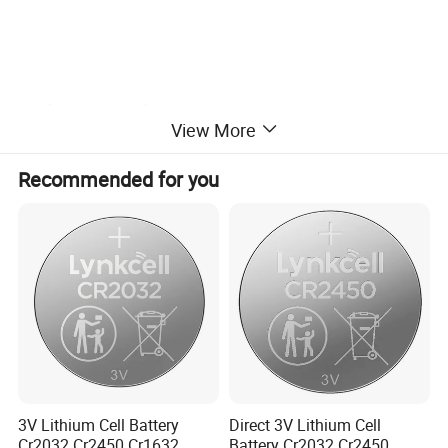
Packaging & Delivery
View More
Product Size
25*7.8mm
Single Packing Size
2.5*2.2*0.9 cm
Recommended for you
Carton Size
25*22*27cm
Package Gross Weight
9.5kgs
3V Lithium Cell Battery
Direct 3V Lithium Cell
Cr2032 Cr2450 Cr1632
Battery Cr2032 Cr2450