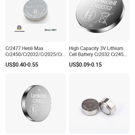
Cr2477 Henli Max
High Capacity 3V Lithium
Cr2450/Cr2032/Cr2025/Cr2
Cell Battery Cr2032 Cr2450
016/Cr1632/Cr1225/Cr122
Cr1632 Cr1220 Button
US$0.40-0.55
US$0.09-0.15
0 Primary 3V Lithium Button
Battery Coin Cell Power
Cell Coin Battery for Remote
Supply for Devices, Nanfu
Control, POS, Blood Glucose
Manufacturer
Meter, ESL