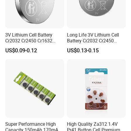
3V Lithium Cell Battery
Long Life 3V Lithium Cell
Cr2032 Cr2450 Cr1632
Battery Cr2032 Cr2450
Cr1220 Button Battery Coin
Cr1632 Cr1220 Coin Cell
US$0.09-0.12
US$0.13-0.15
Cell Power Supply for IoT
Button Battery Power
Devices, Nanfu Factory
Supply for Electronics,
Manufacturer
Nanfu Manufacturer
Certificate Display
Super Performance High
High Quality Za312 1.4V
Capacity 150mAh 170mAh
Pr41 Button Cell Premium