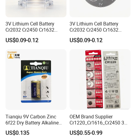
sets Electrical performance testing equipment, 4
inspection lines.... These advanced equipment and
3V Lithium Cell Battery
3V Lithium Cell Battery
quality control to make sure daily capacity more
Cr2032 Cr2450 Cr1632
Cr2032 Cr2450 Cr1632
than 1300000pcs and delivery goods on time.
Cr1220 Coin Cell Button
Cr1220 Coin Cell Button
US$0.09-0.12
US$0.09-0.12
Battery Power Supply for
Battery Power Supply for
Electronics, Nanfu Factory
Remote Control, Nanfu
Manufacturer
Factory Manufacturer
Tianqiu 9V Carbon Zinc
OEM Brand Supplier
6f22 Dry Battery Alkaline
Cr1220_Cr1616_Cr2450 3V
1.5V Button Cell Factory
Lithium Button Batteries,
US$0.135
US$0.55-0.99
Suitable for Consumer