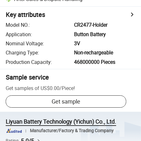
Key attributes
Model NO.
:
CR2477-Holder
Application
:
Button Battery
Nominal Voltage
:
3V
Charging Type
:
Non-rechargeable
Production Capacity
:
468000000 Pieces
Sample service
Get samples of
US$0.00
/
Piece
!
Get sample
Liyuan Battery Technology (Yichun) Co., Ltd.
Manufacturer/Factory & Trading Company
5.0/5
Rating