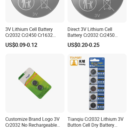
3V Lithium Cell Battery
Direct 3V Lithium Cell
The Finished Warehouse are always kept at a
Cr2032 Cr2450 Cr1632
Battery Cr2032 Cr2450
Cr1220 Coin Cell Button
Cr1632 Cr1220 Coin Cell
suitable temperature and dry.
US$0.09-0.12
US$0.20-0.25
Battery Power Supply for
Button Battery Power
Watch Electronics, Nanfu
Supply for Electronics,
Factory Manufacturer
Nanfu Factory
Manufacturer
Development Team
Liyuan Battery Company have our own R&D team,
more than 8 engineers are developing new
products. there are more than 3-4 new products
developed and obtain invention patents each year.
Customize Brand Logo 3V
Tianqiu Cr2032 Lithium 3V
Cr2032 No Rechargeable
Button Cell Dry Battery
Button Coin Cell Lithium
Cr2025 Cr2016 Cr1620