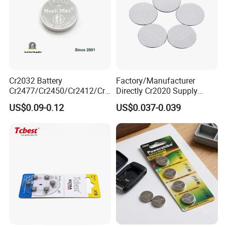
Exhibition
Cr2032 Battery
Factory/Manufacturer
Cr2477/Cr2450/Cr2412/Cr2
Directly Cr2020 Supply
025/Cr2016/Cr1632/Cr122
Lithium Button Cell Coin
US$0.09-0.12
US$0.037-0.039
5/Cr1220 Primary 3V
Battery 3V Primary
Lithium Button Cell Coin
Battery for Remote Control,
POS, Blood Glucose Meter