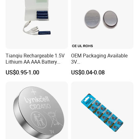
Tianqiu Rechargeable 1.5V
OEM Packaging Available
Lithium AA AAA Battery
3V
Factory Price Rechargeable
Cr2032/Cr2016/Cr2025/Cr2
US$0.95-1.00
US$0.04-0.08
430/Cr2450 Lithium Button
Cell Battery Lithium Coin
Cell Battery for
Glucometer/Blood Glucose
Meter