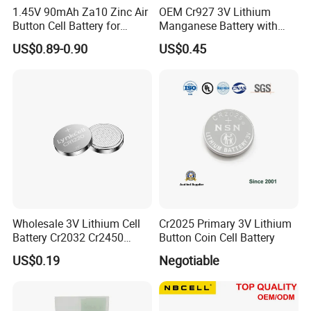
1.45V 90mAh Za10 Zinc Air
OEM Cr927 3V Lithium
Button Cell Battery for
Manganese Battery with
Hearing Aids Toys Home
Solder Tabs for PCB
US$0.89-0.90
US$0.45
Liyuan Battery Company will join many kinds of
Appliances
exhibition every year, Such as Hongkong Electronic
Exhibition, Canton Fair, Aria Buletooth Headphone
Exhibition and so on.
Company Culture
Wholesale 3V Lithium Cell
Cr2025 Primary 3V Lithium
Battery Cr2032 Cr2450
Button Coin Cell Battery
Cr1632 Cr1220 Coin Cell
US$0.19
Negotiable
Button Battery Power
Supply for Electronics,
Nanfu Factory
Manufacturer