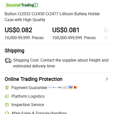

Button Cr2032 Cr2450 Cr2477 Lithium Battery Holder
Case with High Quality
US$0.082
US$0.081
US
10,000-99,999
Pieces
100,000-499,999
Pieces
500,
Shipping
Shipping Cost:
Contact the supplier about freight and
estimated delivery time.
Online Trading Protection
Payment Guarantee
Platform Logistics
Inspection Service
After-Sales & Dispute Handling