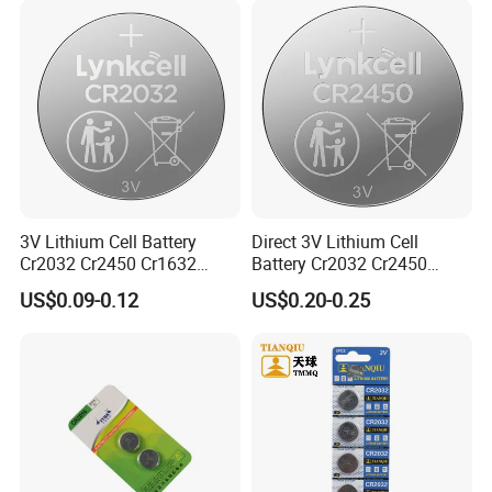
3V Lithium Cell Battery
Direct 3V Lithium Cell
Cr2032 Cr2450 Cr1632
Battery Cr2032 Cr2450
Cr1220 Coin Cell Button
Cr1632 Cr1220 Coin Cell
US$0.09-0.12
US$0.20-0.25
Battery Power Supply for
Button Battery Power
Watch Electronics, Nanfu
Supply for Electronics,
Factory Manufacturer
Nanfu Factory
Manufacturer