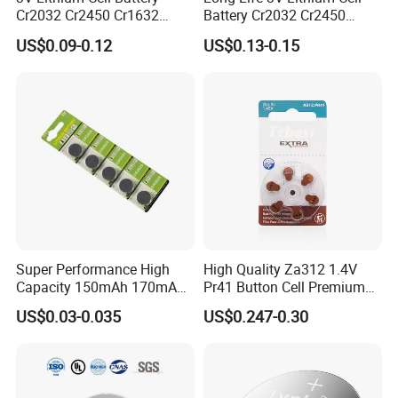
Cr2032 Cr2450 Cr1632
Battery Cr2032 Cr2450
Cr1220 Button Battery Coin
Cr1632 Cr1220 Coin Cell
US$0.09-0.12
US$0.13-0.15
Cell Power Supply for IoT
Button Battery Power
Devices, Nanfu Factory
Supply for Electronics,
Manufacturer
Nanfu Manufacturer
CR Series Holder
There are more than 30 Models can be choosed
Super Performance High
High Quality Za312 1.4V
Capacity 150mAh 170mAh
Pr41 Button Cell Premium
Lithium Button Cell Cr2025
Zinc for Air Hearing Aid
US$0.03-0.035
US$0.247-0.30
with Blister
Battery