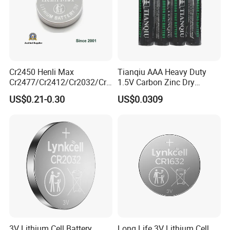
Product Description
Advantage Of Our Factory And Products
Cr2450 Henli Max
Tianqiu AAA Heavy Duty
Cr2477/Cr2412/Cr2032/Cr2
1.5V Carbon Zinc Dry
025/Cr2016/Cr1632/Cr122
Battery R03 Cell 40mins
US$0.21-0.30
US$0.0309
5/Cr1220 Primary 3V
Lithium Button Cell Coin
Battery for ESL, POS, Blood
Glucose Meter
3V Lithium Cell Battery
Long Life 3V Lithium Cell