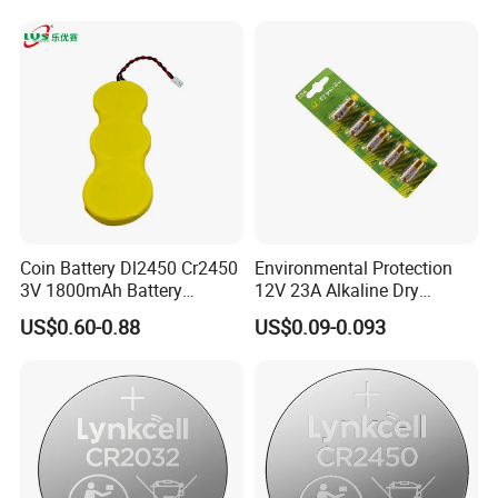
Electronics and Car Keys.
Finished Warehouse
Coin Battery Dl2450 Cr2450
Environmental Protection
3V 1800mAh Battery
12V 23A Alkaline Dry
Cr2450-3p Battery
Battery for Kids Toy Remote
US$0.60-0.88
US$0.09-0.093
Control