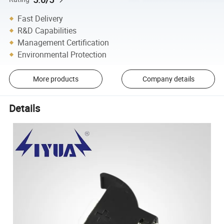
Fast Delivery
R&D Capabilities
Management Certification
Environmental Protection
More products
Company details
Details