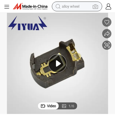
alloy wheel
smart phone
dirt bike
crawler excavator
farm tractor
racing motorcycle
wheel loader
electric car
Video
1
/
6