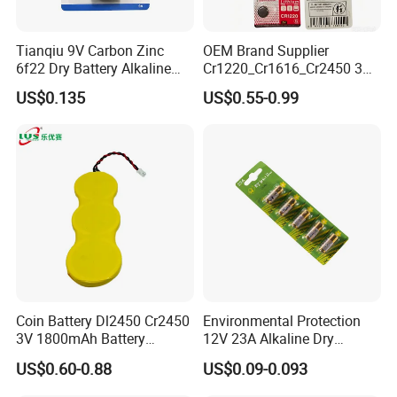
Tianqiu 9V Carbon Zinc
OEM Brand Supplier
6f22 Dry Battery Alkaline
Cr1220_Cr1616_Cr2450 3V
1.5V Button Cell Factory
Lithium Button Batteries,
US$0.135
US$0.55-0.99
Suitable for Consumer
Electronics and Car Keys.
Coin Battery Dl2450 Cr2450
Environmental Protection
3V 1800mAh Battery
12V 23A Alkaline Dry
Cr2450-3p Battery
Battery for Kids Toy Remote
US$0.60-0.88
US$0.09-0.093
Control