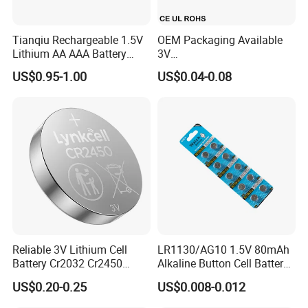
Tianqiu Rechargeable 1.5V
OEM Packaging Available
Lithium AA AAA Battery
3V
Factory Price Rechargeable
Cr2032/Cr2016/Cr2025/Cr2
US$0.95-1.00
US$0.04-0.08
430/Cr2450 Lithium Button
Cell Battery Lithium Coin
Cell Battery for
Glucometer/Blood Glucose
Meter
Reliable 3V Lithium Cell
LR1130/AG10 1.5V 80mAh
Battery Cr2032 Cr2450
Alkaline Button Cell Battery
Cr1632 Cr1220 Button
for Calculator
US$0.20-0.25
US$0.008-0.012
Battery Coin Cell Power
Liyuan Battery factory founded in 2010 with
Supply for Medical Devices,