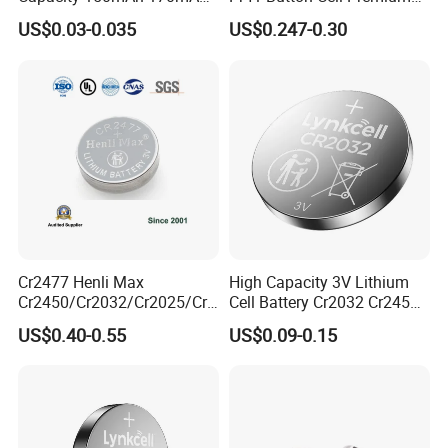
Lithium Button Cell Cr2025
Zinc for Air Hearing Aid
US$0.03-0.035
US$0.247-0.30
with Blister
Battery
Cr2477 Henli Max
High Capacity 3V Lithium
Liyuan Battery Company obtained many
Cr2450/Cr2032/Cr2025/Cr2
Cell Battery Cr2032 Cr2450
016/Cr1632/Cr1225/Cr122
Cr1632 Cr1220 Button
certifications. and all products are fully
US$0.40-0.55
US$0.09-0.15
0 Primary 3V Lithium Button
Battery Coin Cell Power
certified,Such as ISO, SGS , REACH, CE, EU,
Cell Coin Battery for Remote
Supply for Devices, Nanfu
Control, POS, Blood Glucose
Manufacturer
ROHS,UN38.3,MSDS Etc.
Meter, ESL