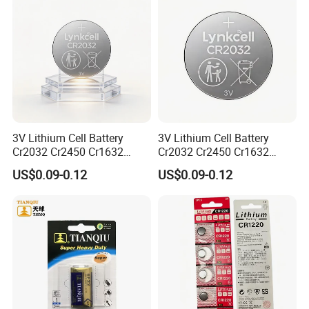
3V Lithium Cell Battery
3V Lithium Cell Battery
Cr2032 Cr2450 Cr1632
Cr2032 Cr2450 Cr1632
Cr1220 Coin Cell Button
Cr1220 Coin Cell Button
US$0.09-0.12
US$0.09-0.12
Battery Power Supply for
Battery Power Supply for
Electronics, Nanfu Factory
Remote Control, Nanfu
Manufacturer
Factory Manufacturer