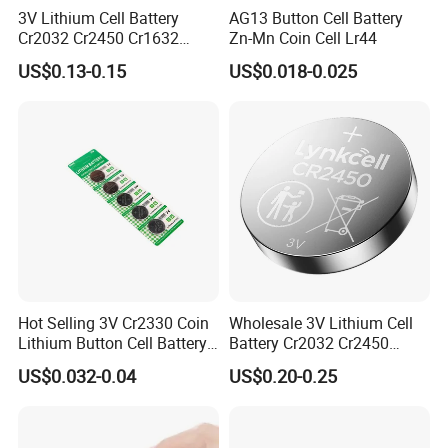
3V Lithium Cell Battery
AG13 Button Cell Battery
Battery processing service
Cr2032 Cr2450 Cr1632
Zn-Mn Coin Cell Lr44
Cr1220 Coin Cell Button
US$0.13-0.15
US$0.018-0.025
Battery Power Supply for
Medical Device, Nanfu
Factory Manufacturer
Hot Selling 3V Cr2330 Coin
Wholesale 3V Lithium Cell
Lithium Button Cell Battery
Battery Cr2032 Cr2450
for Watches
Cr1632 Cr1220 Coin Cell
US$0.032-0.04
US$0.20-0.25
Button Battery Power
Supply From Nanfu Factory
Manufacturer