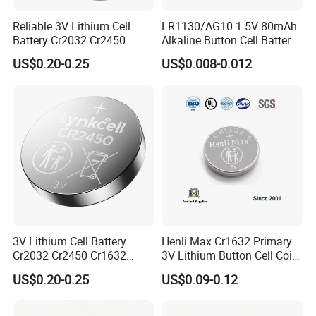
Reliable 3V Lithium Cell
LR1130/AG10 1.5V 80mAh
Battery Cr2032 Cr2450
Alkaline Button Cell Battery
Cr1632 Cr1220 Button
for Calculator
US$0.20-0.25
US$0.008-0.012
Battery Coin Cell Power
Supply for Medical Devices,
Nanfu Manufacturer
3V Lithium Cell Battery
Henli Max Cr1632 Primary
Cr2032 Cr2450 Cr1632
3V Lithium Button Cell Coin
Cr1220 Coin Cell Button
Battery
US$0.20-0.25
US$0.09-0.12
Battery Power Supply by
Nanfu Factory
Manufacturer