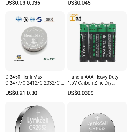
US$0.03-0.035
US$0.045
Battery
Cr1632
Cr2450 Henli Max
Tianqiu AAA Heavy Duty
Cr2477/Cr2412/Cr2032/Cr2
1.5V Carbon Zinc Dry
Show Room
025/Cr2016/Cr1632/Cr122
Battery R03 Cell 40mins
US$0.21-0.30
US$0.0309
5/Cr1220 Primary 3V
Lithium Button Cell Coin
We have separate and bright product display rooms
Battery for ESL, POS, Blood
Glucose Meter
with more than 100 kinds of Batteries displayed in
the sample room