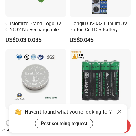
Customize Brand Logo 3V
Tianqiu Cr2032 Lithium 3V
Cr2032 No Rechargeable
Button Cell Dry Battery
Button Coin Cell Lithium
Cr2025 Cr2016 Cr1620
US$0.03-0.035
US$0.045
Battery
Cr1632
Haven't found what you're looking for?
Cr2450 Henli Max
Tianqiu AAA Heavy Duty
Cr2477/Cr2412/Cr2032/Cr2
1.5V Carbon Zinc Dry
Post sourcing request
Send Inquiry
025/Cr2016/Cr1632/Cr122
Battery R03 Cell 40mins
Chat Now
US$0.21-0.30
US$0.0309
5/Cr1220 Primary 3V