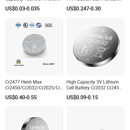
certifications. and all products are fully
Lithium Button Cell Cr2025
Zinc for Air Hearing Aid
US$0.03-0.035
US$0.247-0.30
certified,Such as ISO, SGS , REACH, CE, EU,
with Blister
Battery
ROHS,UN38.3,MSDS Etc.
Exhibition
Cr2477 Henli Max
High Capacity 3V Lithium
Cr2450/Cr2032/Cr2025/Cr2
Cell Battery Cr2032 Cr2450
016/Cr1632/Cr1225/Cr122
Cr1632 Cr1220 Button
US$0.40-0.55
US$0.09-0.15
0 Primary 3V Lithium Button
Battery Coin Cell Power
Cell Coin Battery for Remote
Supply for Devices, Nanfu
Control, POS, Blood Glucose
Manufacturer
Meter, ESL