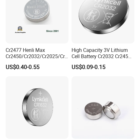
Cr2477 Henli Max
High Capacity 3V Lithium
Cr2450/Cr2032/Cr2025/Cr2
Cell Battery Cr2032 Cr2450
016/Cr1632/Cr1225/Cr122
Cr1632 Cr1220 Button
Battery processing service
US$0.40-0.55
US$0.09-0.15
0 Primary 3V Lithium Button
Battery Coin Cell Power
Cell Coin Battery for Remote
Supply for Devices, Nanfu
Control, POS, Blood Glucose
Manufacturer
Meter, ESL