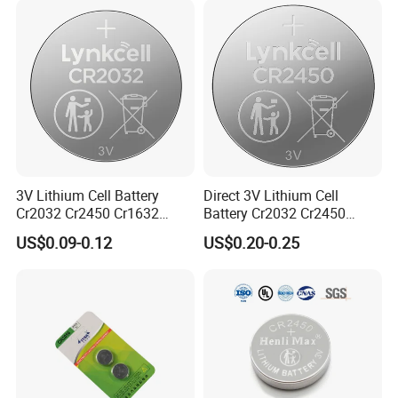
3V Lithium Cell Battery
Direct 3V Lithium Cell
Cr2032 Cr2450 Cr1632
Battery Cr2032 Cr2450
Cr1220 Coin Cell Button
Cr1632 Cr1220 Coin Cell
US$0.09-0.12
US$0.20-0.25
Battery Power Supply for
Button Battery Power
Watch Electronics, Nanfu
Supply for Electronics,
Factory Manufacturer
Nanfu Factory
Manufacturer