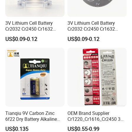
3V Lithium Cell Battery
3V Lithium Cell Battery
Cr2032 Cr2450 Cr1632
Cr2032 Cr2450 Cr1632
Cr1220 Coin Cell Button
Cr1220 Coin Cell Button
US$0.09-0.12
US$0.09-0.12
Battery Power Supply for
Battery Power Supply for
Electronics, Nanfu Factory
Remote Control, Nanfu
Manufacturer
Factory Manufacturer
Finished Warehouse
Tianqiu 9V Carbon Zinc
OEM Brand Supplier
6f22 Dry Battery Alkaline
Cr1220_Cr1616_Cr2450 3V
1.5V Button Cell Factory
Lithium Button Batteries,
US$0.135
US$0.55-0.99
Suitable for Consumer