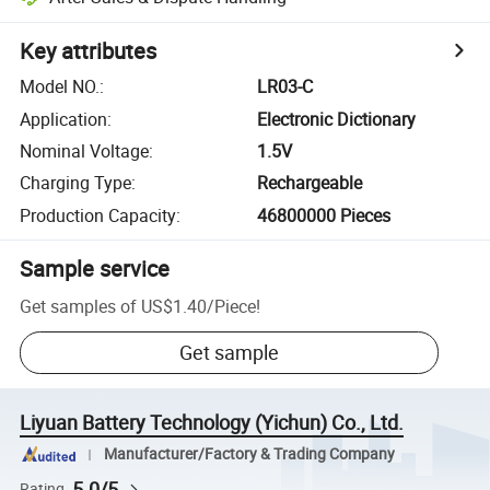
Key attributes
Model NO.
:
LR03-C
Application
:
Electronic Dictionary
Nominal Voltage
:
1.5V
Charging Type
:
Rechargeable
Production Capacity
:
46800000 Pieces
Sample service
Get samples of
US$1.40
/
Piece
!
Get sample
Liyuan Battery Technology (Yichun) Co., Ltd.
Manufacturer/Factory & Trading Company
5.0/5
Rating