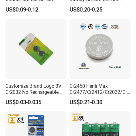
Cr1220 Coin Cell Button
Cr1632 Cr1220 Coin Cell
US$0.09-0.12
US$0.20-0.25
Battery Power Supply for
Button Battery Power
Watch Electronics, Nanfu
Supply for Electronics,
Factory Manufacturer
Nanfu Factory
Manufacturer
Customize Brand Logo 3V
Cr2450 Henli Max
Cr2032 No Rechargeable
Cr2477/Cr2412/Cr2032/Cr2
Button Coin Cell Lithium
025/Cr2016/Cr1632/Cr122
US$0.03-0.035
US$0.21-0.30
Battery
5/Cr1220 Primary 3V
Lithium Button Cell Coin
Battery for ESL, POS, Blood
Glucose Meter
Product Description