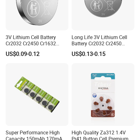
Certificate Display
3V Lithium Cell Battery
Long Life 3V Lithium Cell
Cr2032 Cr2450 Cr1632
Battery Cr2032 Cr2450
Cr1220 Button Battery Coin
Cr1632 Cr1220 Coin Cell
US$0.09-0.12
US$0.13-0.15
Cell Power Supply for IoT
Button Battery Power
Devices, Nanfu Factory
Supply for Electronics,
Manufacturer
Nanfu Manufacturer
Liyuan Battery Company obtained many
Super Performance High
High Quality Za312 1.4V
Capacity 150mAh 170mAh
Pr41 Button Cell Premium