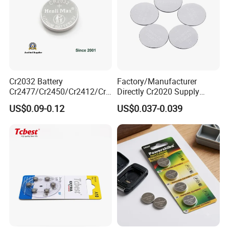
Cr2032 Battery
Factory/Manufacturer
Cr2477/Cr2450/Cr2412/Cr2
Directly Cr2020 Supply
025/Cr2016/Cr1632/Cr122
Lithium Button Cell Coin
US$0.09-0.12
US$0.037-0.039
5/Cr1220 Primary 3V
Battery 3V Primary
Lithium Button Cell Coin
Battery for Remote Control,
POS, Blood Glucose Meter