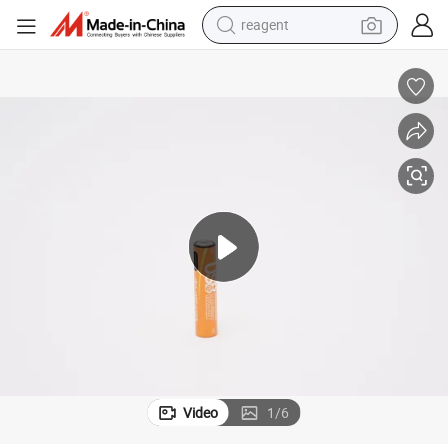
reagent
earbud
weight loss capsule
pullover hoody
electric tricycle
basketball shoe
crawler excavator
shoulder bag
Video
1
/
6