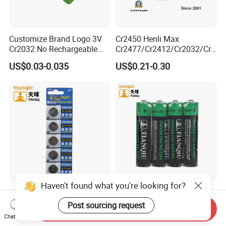
Customize Brand Logo 3V
Cr2450 Henli Max
Cr2032 No Rechargeable
Cr2477/Cr2412/Cr2032/Cr2
Button Coin Cell Lithium
025/Cr2016/Cr1632/Cr122
US$0.03-0.035
US$0.21-0.30
Battery
5/Cr1220 Primary 3V
Lithium Button Cell Coin
Battery for ESL, POS, Blood
Glucose Meter
Haven't found what you're looking for?
Tianqiu Cr2032 Lithium 3V
Tianqiu AAA Heavy Duty
Button Cell Dry Battery
1.5V Carbon Zinc Dry
Post sourcing request
Send Inquiry
Cr2025 Cr2016 Cr1620
Battery R03 Cell 40mins
Chat Now
US$0.045
US$0.0309
Cr1632