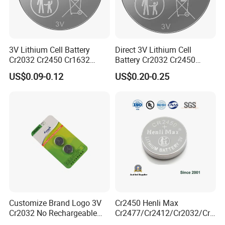
Liyuan Battery Company have our own R&D team,
more than 8 engineers are developing new
products. there are more than 3-4 new products
developed and obtain invention patents each year.
3V Lithium Cell Battery
Direct 3V Lithium Cell
Cr2032 Cr2450 Cr1632
Battery Cr2032 Cr2450
Cr1220 Coin Cell Button
Cr1632 Cr1220 Coin Cell
US$0.09-0.12
US$0.20-0.25
Battery Power Supply for
Button Battery Power
Watch Electronics, Nanfu
Supply for Electronics,
Factory Manufacturer
Nanfu Factory
Manufacturer
Customize Brand Logo 3V
Cr2450 Henli Max
Cr2032 No Rechargeable
Cr2477/Cr2412/Cr2032/Cr2
Button Coin Cell Lithium
025/Cr2016/Cr1632/Cr122