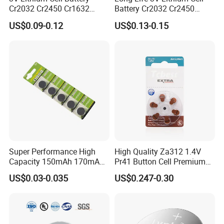
Cr2032 Cr2450 Cr1632
Battery Cr2032 Cr2450
LR Series
Cr1220 Button Battery Coin
Cr1632 Cr1220 Coin Cell
US$0.09-0.12
US$0.13-0.15
There are more than 30 Models can be choosed
Cell Power Supply for IoT
Button Battery Power
Devices, Nanfu Factory
Supply for Electronics,
Manufacturer
Nanfu Manufacturer
Super Performance High
High Quality Za312 1.4V
Capacity 150mAh 170mAh
Pr41 Button Cell Premium
Lithium Button Cell Cr2025
Zinc for Air Hearing Aid
US$0.03-0.035
US$0.247-0.30
with Blister
Battery