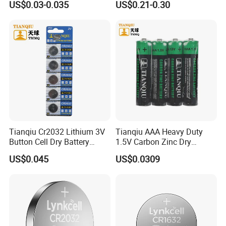
US$0.03-0.035
US$0.21-0.30
Show Room
Battery
5/Cr1220 Primary 3V
Lithium Button Cell Coin
We have separate and bright product display rooms with
Battery for ESL, POS, Blood
more than 100 kinds of Batteries displayed in the sample
Glucose Meter
room
Tianqiu Cr2032 Lithium 3V
Tianqiu AAA Heavy Duty
Button Cell Dry Battery
1.5V Carbon Zinc Dry
Cr2025 Cr2016 Cr1620
Battery R03 Cell 40mins
US$0.045
US$0.0309
Cr1632