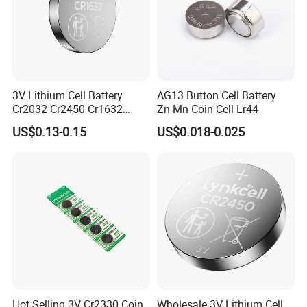
Liyuan Battery Company will join many kinds of
exhibition every year, Such as Hongkong Electronic
3V Lithium Cell Battery
AG13 Button Cell Battery
Exhibition, Canton Fair, Aria Buletooth Headphone
Cr2032 Cr2450 Cr1632
Zn-Mn Coin Cell Lr44
Exhibition and so on.
Cr1220 Coin Cell Button
US$0.13-0.15
US$0.018-0.025
Battery Power Supply for
Medical Device, Nanfu
Logistics & Transportion
Factory Manufacturer
Hot Selling 3V Cr2330 Coin
Wholesale 3V Lithium Cell