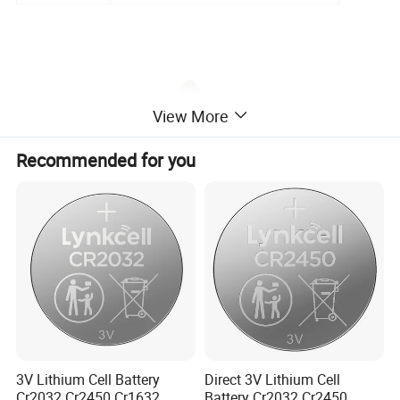
View More
Recommended for you
3V Lithium Cell Battery
Direct 3V Lithium Cell
Cr2032 Cr2450 Cr1632
Battery Cr2032 Cr2450