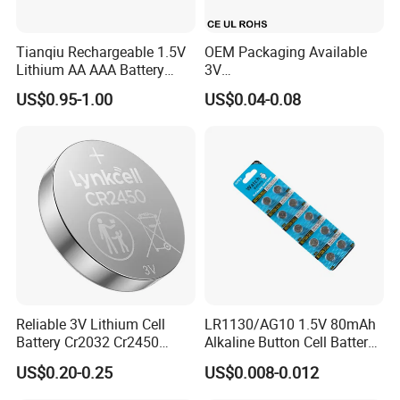
Tianqiu Rechargeable 1.5V
OEM Packaging Available
Lithium AA AAA Battery
3V
Liyuan Battery factory founded in 2010 with
Factory Price Rechargeable
Cr2032/Cr2016/Cr2025/Cr2
US$0.95-1.00
US$0.04-0.08
430/Cr2450 Lithium Button
more than 14years. our factory has 23040
Cell Battery Lithium Coin
Cell Battery for
square meters with more than 200 workers,
Glucometer/Blood Glucose
We mainly focus on Button battery, Dry
Meter
battery etc.
Our sales office in Shenzhen and factory
located in Yichun, Jiangxi Province. Our
factory obtained ISO9001 ISO14001. we also
Reliable 3V Lithium Cell
LR1130/AG10 1.5V 80mAh
support OEM and ODM battery solutions.
Battery Cr2032 Cr2450
Alkaline Button Cell Battery
Cr1632 Cr1220 Button
for Calculator
US$0.20-0.25
US$0.008-0.012
Battery Coin Cell Power
Supply for Medical Devices,
Liyuan battery company have 17sets Stamping