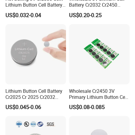
Lithium Button Cell Battery
Battery Cr2032 Cr2450
for Watches
Cr1632 Cr1220 Coin Cell
US$0.032-0.04
US$0.20-0.25
Button Battery Power
Supply From Nanfu Factory
Manufacturer
Lithium Button Cell Battery
Wholesale Cr2450 3V
Cr2025 Cr 2025 Cr2032
Primary Lithium Button Cell
Company Culture
Cr2016 Cr2477 Cr2450 3v
Battery Carded with CE
US$0.045-0.06
US$0.08-0.085
Coin Battery For Electronic
Watches