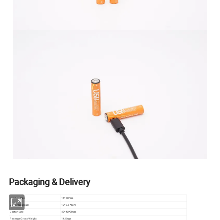
Packaging & Delivery
Product Size
14*50mm
Blister Card Size
12*8.6*1cm
Carton Size
42*42*20cm
Package Gross Weight
14.5kgs