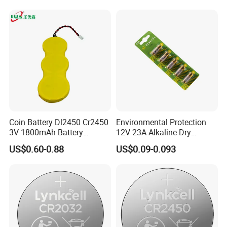
Electronics and Car Keys.
Coin Battery Dl2450 Cr2450
Environmental Protection
3V 1800mAh Battery
12V 23A Alkaline Dry
The Finished Warehouse are always kept at a
Cr2450-3p Battery
Battery for Kids Toy Remote
US$0.60-0.88
US$0.09-0.093
Control
suitable temperature and dry.
Development Team