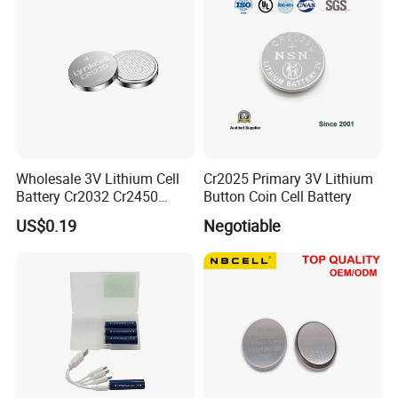
you pay the balance.
Company Profile
Wholesale 3V Lithium Cell
Cr2025 Primary 3V Lithium
Battery Cr2032 Cr2450
Button Coin Cell Battery
Cr1632 Cr1220 Coin Cell
US$0.19
Negotiable
Button Battery Power
Supply for Electronics,
Nanfu Factory
Manufacturer