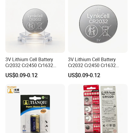
3V Lithium Cell Battery
3V Lithium Cell Battery
Cr2032 Cr2450 Cr1632
Cr2032 Cr2450 Cr1632
Cr1220 Coin Cell Button
Cr1220 Coin Cell Button
US$0.09-0.12
US$0.09-0.12
Battery Power Supply for
Battery Power Supply for
Electronics, Nanfu Factory
Remote Control, Nanfu
Manufacturer
Factory Manufacturer