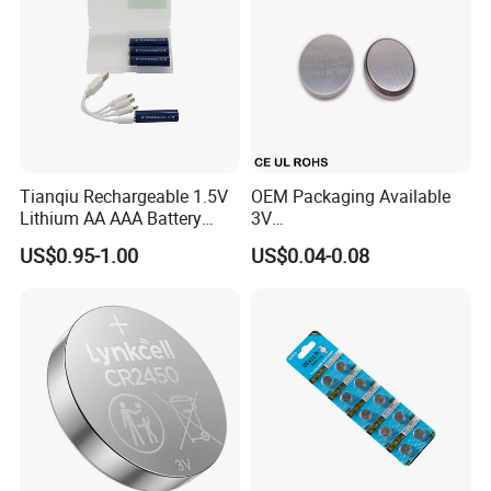
Tianqiu Rechargeable 1.5V
OEM Packaging Available
Lithium AA AAA Battery
3V
Factory Price Rechargeable
Cr2032/Cr2016/Cr2025/Cr2
US$0.95-1.00
US$0.04-0.08
430/Cr2450 Lithium Button
Cell Battery Lithium Coin
Cell Battery for
Glucometer/Blood Glucose
Meter