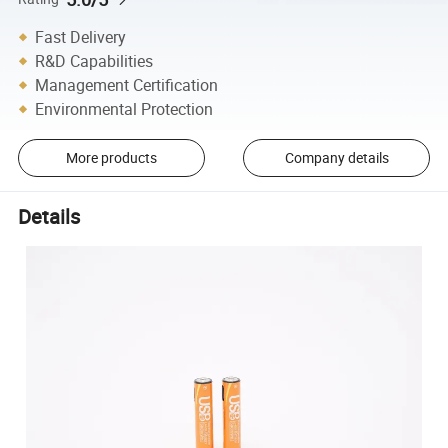
Fast Delivery
R&D Capabilities
Management Certification
Environmental Protection
More products
Company details
Details