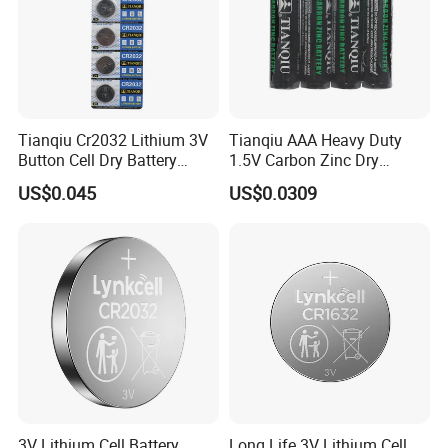
Range Of Application
Tianqiu Cr2032 Lithium 3V
Tianqiu AAA Heavy Duty
Button Cell Dry Battery
1.5V Carbon Zinc Dry
Cr2025 Cr2016 Cr1620
Battery R03 Cell 40mins
US$0.045
US$0.0309
Cr1632
3V Lithium Cell Battery
Long Life 3V Lithium Cell