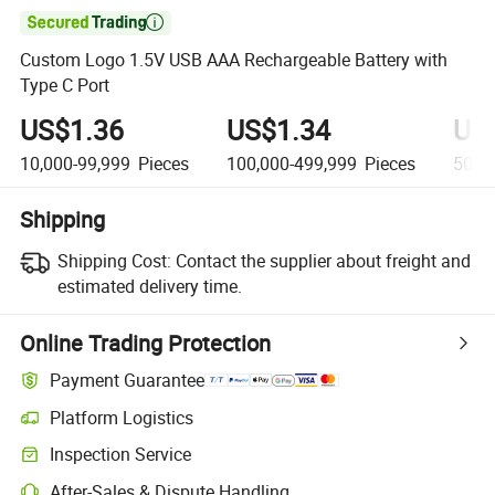

Custom Logo 1.5V USB AAA Rechargeable Battery with
Type C Port
US$1.36
US$1.34
US
10,000-99,999
Pieces
100,000-499,999
Pieces
500,
Shipping
Shipping Cost:
Contact the supplier about freight and
estimated delivery time.
Online Trading Protection
Payment Guarantee
Platform Logistics
Inspection Service
After-Sales & Dispute Handling