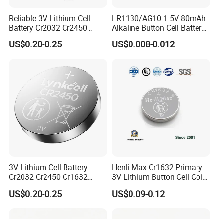
Reliable 3V Lithium Cell
LR1130/AG10 1.5V 80mAh
Battery Cr2032 Cr2450
Alkaline Button Cell Battery
Cr1632 Cr1220 Button
for Calculator
US$0.20-0.25
US$0.008-0.012
Battery Coin Cell Power
Supply for Medical Devices,
Nanfu Manufacturer
3V Lithium Cell Battery
Henli Max Cr1632 Primary
Cr2032 Cr2450 Cr1632
3V Lithium Button Cell Coin
Cr1220 Coin Cell Button
Battery
US$0.20-0.25
US$0.09-0.12
Battery Power Supply by
Nanfu Factory
Manufacturer