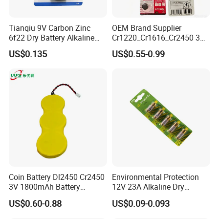
Tianqiu 9V Carbon Zinc
OEM Brand Supplier
6f22 Dry Battery Alkaline
Cr1220_Cr1616_Cr2450 3V
1.5V Button Cell Factory
Lithium Button Batteries,
US$0.135
US$0.55-0.99
Suitable for Consumer
Electronics and Car Keys.
Coin Battery Dl2450 Cr2450
Environmental Protection
3V 1800mAh Battery
12V 23A Alkaline Dry
Cr2450-3p Battery
Battery for Kids Toy Remote
US$0.60-0.88
US$0.09-0.093
Control