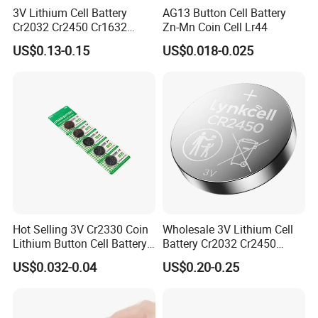
3V Lithium Cell Battery
AG13 Button Cell Battery
Cr2032 Cr2450 Cr1632
Zn-Mn Coin Cell Lr44
Cr1220 Coin Cell Button
As a company that has developed in the field of
US$0.13-0.15
US$0.018-0.025
Battery Power Supply for
Medical Device, Nanfu
button battery for more than ten years, we have
Factory Manufacturer
been committed to providing customers with high -
quality button batteries and their welding
processing services. Among them, as a new type of
battery connection method, the buttons welding
lines are favored by many customers with their high
reliability, flexible connection methods and
Hot Selling 3V Cr2330 Coin
Wholesale 3V Lithium Cell
Lithium Button Cell Battery
Battery Cr2032 Cr2450
extensive application areas.
for Watches
Cr1632 Cr1220 Coin Cell
US$0.032-0.04
US$0.20-0.25
Button Battery Power
Supply From Nanfu Factory
Manufacturer