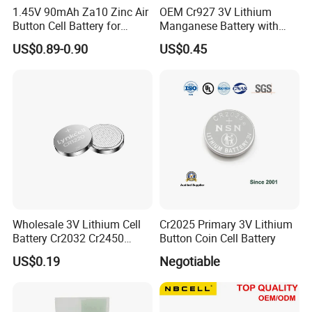
1.45V 90mAh Za10 Zinc Air
OEM Cr927 3V Lithium
Button Cell Battery for
Manganese Battery with
Hearing Aids Toys Home
Solder Tabs for PCB
US$0.89-0.90
US$0.45
Appliances
Wholesale 3V Lithium Cell
Cr2025 Primary 3V Lithium
Battery Cr2032 Cr2450
Button Coin Cell Battery
Cr1632 Cr1220 Coin Cell
US$0.19
Negotiable
Button Battery Power
Supply for Electronics,
Nanfu Factory
Manufacturer