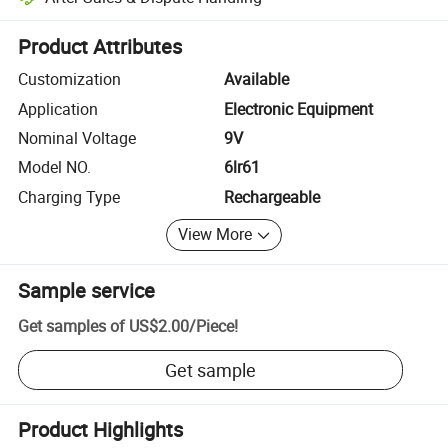
Platform-assisted dispute resolution, including refunds or returns whe
Product Attributes
Customization
Available
Application
Electronic Equipment
Nominal Voltage
9V
Model NO.
6lr61
Charging Type
Rechargeable
View More
Sample service
Get samples of
US$2.00
/
Piece
!
Get sample
Product Highlights