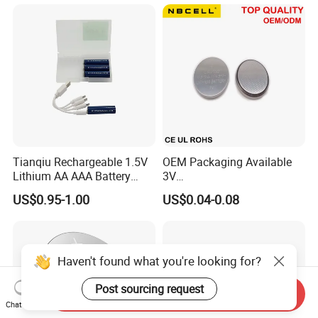
Supply for Electronics,
Nanfu Factory
Manufacturer
Tianqiu Rechargeable 1.5V
OEM Packaging Available
Lithium AA AAA Battery
3V
Factory Price Rechargeable
Cr2032/Cr2016/Cr2025/Cr2
US$0.95-1.00
US$0.04-0.08
430/Cr2450 Lithium Button
Cell Battery Lithium Coin
Cell Battery for
Glucometer/Blood Glucose
Haven't found what you're looking for?
Meter
Post sourcing request
Send Inquiry
Chat Now