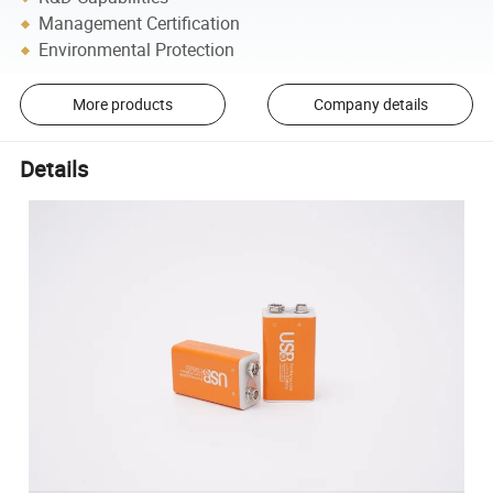
Management Certification
Environmental Protection
More products
Company details
Details