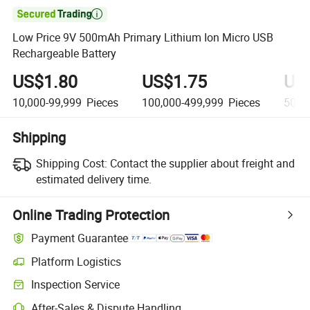

Low Price 9V 500mAh Primary Lithium Ion Micro USB
Rechargeable Battery
US$1.80
US$1.75
US
10,000-99,999
Pieces
100,000-499,999
Pieces
500,
Shipping
Shipping Cost:
Contact the supplier about freight and
estimated delivery time.
Online Trading Protection
Payment Guarantee
Platform Logistics
Clearer shipment tracking with platform-supported logistics.
Inspection Service
Optional pre-shipment inspection for quality and quantity checks.
After-Sales & Dispute Handling