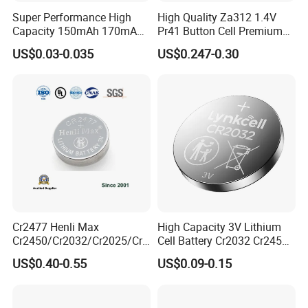
Super Performance High
High Quality Za312 1.4V
Capacity 150mAh 170mAh
Pr41 Button Cell Premium
Lithium Button Cell Cr2025
Zinc for Air Hearing Aid
US$0.03-0.035
US$0.247-0.30
with Blister
Battery
Cr2477 Henli Max
High Capacity 3V Lithium
Cr2450/Cr2032/Cr2025/Cr2
Cell Battery Cr2032 Cr2450
016/Cr1632/Cr1225/Cr122
Cr1632 Cr1220 Button
US$0.40-0.55
US$0.09-0.15
0 Primary 3V Lithium Button
Battery Coin Cell Power
Cell Coin Battery for Remote
Supply for Devices, Nanfu
Control, POS, Blood Glucose
Manufacturer