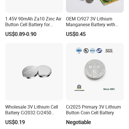
1.45V 90mAh Za10 Zinc Air
OEM Cr927 3V Lithium
Button Cell Battery for
Manganese Battery with
Hearing Aids Toys Home
Solder Tabs for PCB
US$0.89-0.90
US$0.45
Appliances
Wholesale 3V Lithium Cell
Cr2025 Primary 3V Lithium
Battery Cr2032 Cr2450
Button Coin Cell Battery
Cr1632 Cr1220 Coin Cell
US$0.19
Negotiable
Button Battery Power