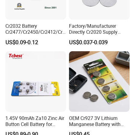
Cr2032 Battery
Factory/Manufacturer
Cr2477/Cr2450/Cr2412/Cr2
Directly Cr2020 Supply
025/Cr2016/Cr1632/Cr122
Lithium Button Cell Coin
US$0.09-0.12
US$0.037-0.039
5/Cr1220 Primary 3V
Battery 3V Primary
Lithium Button Cell Coin
Battery for Remote Control,
POS, Blood Glucose Meter
1.45V 90mAh Za10 Zinc Air
OEM Cr927 3V Lithium
Button Cell Battery for
Manganese Battery with
Hearing Aids Toys Home
Solder Tabs for PCB
Finished Warehouse
US$0.89-0.90
US$0.45