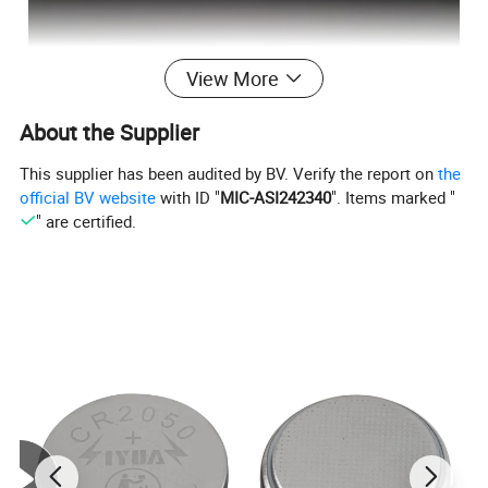
View More
About the Supplier
This supplier has been audited by BV. Verify the report on
the
official BV website
with ID "
MIC-ASI242340
". Items marked "
" are certified.