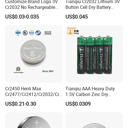
Customize Brand Logo 3V
Tianqiu Cr2032 Lithium 3V
Cr2032 No Rechargeable
Button Cell Dry Battery
Button Coin Cell Lithium
Cr2025 Cr2016 Cr1620
US$0.03-0.035
US$0.045
Battery
Cr1632
Cr2450 Henli Max
Tianqiu AAA Heavy Duty
Cr2477/Cr2412/Cr2032/Cr2
1.5V Carbon Zinc Dry
Company Culture
025/Cr2016/Cr1632/Cr122
Battery R03 Cell 40mins
US$0.21-0.30
US$0.0309
5/Cr1220 Primary 3V
Lithium Button Cell Coin
Battery for ESL, POS, Blood
Glucose Meter