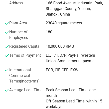
Address
166 Food Avenue, Industrial Park,
research, production, and sales of button cell batteries for
Shanggao County, Yichun,
many years.
Jiangxi, China
The company has a top-notch research and development
Plant Area
23040 square meters
team and has collaborated with institutions such as
Beijing Aeronautcal Materlals Research Institute and
Number of
180
Shandong Chongshan Optoelectronics for scientifc
Employees
research and cooperation. It constantly innovates and
Registered Capital
10,000,000 RMB
upgrades its products.
Terms of Payment
LC, T/T, D/P, PayPal, Western
The company's main products include CR Lithium
Union, Small-amount payment
manganese 3V Primary batteries, LIR lithium-ion button
cells, HT series, BR wide temperature button cells, LR
International
FOB, CIF, CFR, EXW
Series Alkaline Battery(AA AAA Non chargeable and
Commercial
Rechargeable Battery) and Ni-MH & NI-CD Battery and so
Terms(Incoterms)
LR Series
on, We have the direct import & export rights.
There are more than 30 Models can be choosed
Average Lead Time
Peak Season Lead Time: one
Over the years, the company has pursued a continuous
month
pursuit of quality and has gradually obtained a series of
Off Season Lead Time: within 15
certifications:
workdays