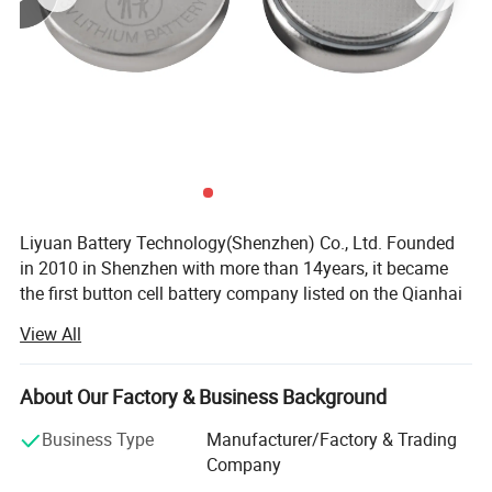
Liyuan Battery Technology(Shenzhen) Co., Ltd. Founded
in 2010 in Shenzhen with more than 14years, it became
the first button cell battery company listed on the Qianhai
Equity Exchange in 2015. In 2019, Liyuan Battery
Product Description
View All
Technology(Yichun) Co., Ltd. is a factory established the
Liyuan Battery Technology industrial Park in Yichun,
Range Of Application
Jiangxi, known as the "city of Lithium", as its industrial
About Our Factory & Business Background
and research base.
Business Type
Manufacturer/Factory & Trading
Liyuan Battery Factory has 23040 square meters with
Company
more than 200 workers. It has been dedicated to the