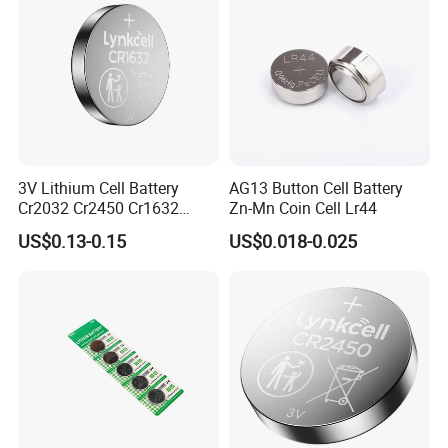
Meter, ESL
3V Lithium Cell Battery
AG13 Button Cell Battery
Cr2032 Cr2450 Cr1632
Zn-Mn Coin Cell Lr44
Cr1220 Coin Cell Button
US$0.13-0.15
US$0.018-0.025
Battery Power Supply for
Medical Device, Nanfu
Factory Manufacturer