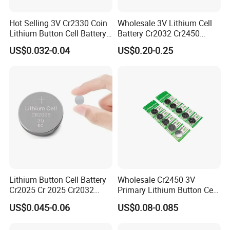
Hot Selling 3V Cr2330 Coin
Wholesale 3V Lithium Cell
Lithium Button Cell Battery
Battery Cr2032 Cr2450
for Watches
Cr1632 Cr1220 Coin Cell
US$0.032-0.04
US$0.20-0.25
Button Battery Power
Supply From Nanfu Factory
Manufacturer
Lithium Button Cell Battery
Wholesale Cr2450 3V
Cr2025 Cr 2025 Cr2032
Primary Lithium Button Cell
Cr2016 Cr2477 Cr2450 3v
Battery Carded with CE
US$0.045-0.06
US$0.08-0.085
Coin Battery For Electronic
Watches