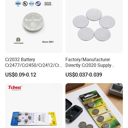
Cr2032 Battery
Factory/Manufacturer
Cr2477/Cr2450/Cr2412/Cr2
Directly Cr2020 Supply
025/Cr2016/Cr1632/Cr122
Lithium Button Cell Coin
US$0.09-0.12
US$0.037-0.039
5/Cr1220 Primary 3V
Battery 3V Primary
Lithium Button Cell Coin
Battery for Remote Control,
POS, Blood Glucose Meter