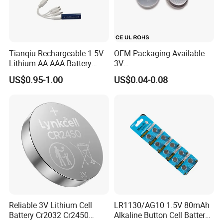
Liyuan Battery Company have our own R&D team,
more than 8 engineers are developing new
products. there are more than 3-4 new products
Tianqiu Rechargeable 1.5V
OEM Packaging Available
developed and obtain invention patents each year.
Lithium AA AAA Battery
3V
Factory Price Rechargeable
Cr2032/Cr2016/Cr2025/Cr2
US$0.95-1.00
US$0.04-0.08
430/Cr2450 Lithium Button
Cell Battery Lithium Coin
Cell Battery for
Glucometer/Blood Glucose
Meter
Reliable 3V Lithium Cell
LR1130/AG10 1.5V 80mAh
Battery Cr2032 Cr2450
Alkaline Button Cell Battery