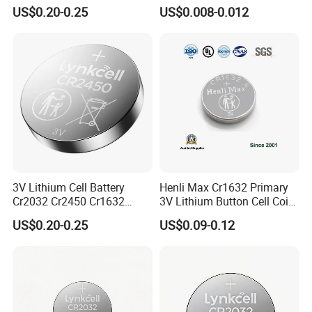
Cr1632 Cr1220 Button
for Calculator
US$0.20-0.25
US$0.008-0.012
Battery Coin Cell Power
Show Room
Supply for Medical Devices,
Nanfu Manufacturer
We have separate and bright product display rooms with
more than 100 kinds of Batteries displayed in the sample
room
3V Lithium Cell Battery
Henli Max Cr1632 Primary
Cr2032 Cr2450 Cr1632
3V Lithium Button Cell Coin
Cr1220 Coin Cell Button
Battery
US$0.20-0.25
US$0.09-0.12
Battery Power Supply by
Nanfu Factory
Manufacturer