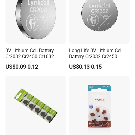
3V Lithium Cell Battery
Long Life 3V Lithium Cell
Cr2032 Cr2450 Cr1632
Battery Cr2032 Cr2450
Cr1220 Button Battery Coin
Cr1632 Cr1220 Coin Cell
US$0.09-0.12
US$0.13-0.15
Cell Power Supply for IoT
Button Battery Power
Devices, Nanfu Factory
Supply for Electronics,
Manufacturer
Nanfu Manufacturer