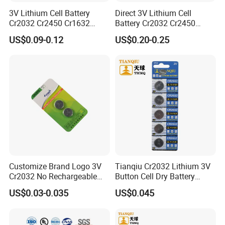
3V Lithium Cell Battery
Direct 3V Lithium Cell
Cr2032 Cr2450 Cr1632
Battery Cr2032 Cr2450
Cr1220 Coin Cell Button
Cr1632 Cr1220 Coin Cell
US$0.09-0.12
US$0.20-0.25
Battery Power Supply for
Button Battery Power
Watch Electronics, Nanfu
Supply for Electronics,
Factory Manufacturer
Nanfu Factory
Manufacturer
As a company that has developed in the field of
button battery for more than ten years, we have
been committed to providing customers with high -
quality button batteries and their welding
Customize Brand Logo 3V
Tianqiu Cr2032 Lithium 3V
Cr2032 No Rechargeable
Button Cell Dry Battery
processing services. Among them, as a new type of
Button Coin Cell Lithium
Cr2025 Cr2016 Cr1620
US$0.03-0.035
US$0.045
battery connection method, the buttons welding
Battery
Cr1632
lines are favored by many customers with their high