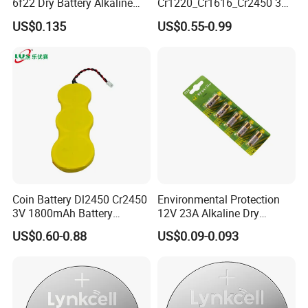
certifications. and all products are fully
6f22 Dry Battery Alkaline
Cr1220_Cr1616_Cr2450 3V
1.5V Button Cell Factory
Lithium Button Batteries,
certified,Such as ISO, SGS , REACH, CE, EU,
US$0.135
US$0.55-0.99
Suitable for Consumer
Electronics and Car Keys.
ROHS,UN38.3,MSDS Etc.
Exhibition
Coin Battery Dl2450 Cr2450
Environmental Protection
3V 1800mAh Battery
12V 23A Alkaline Dry
Cr2450-3p Battery
Battery for Kids Toy Remote
US$0.60-0.88
US$0.09-0.093
Control