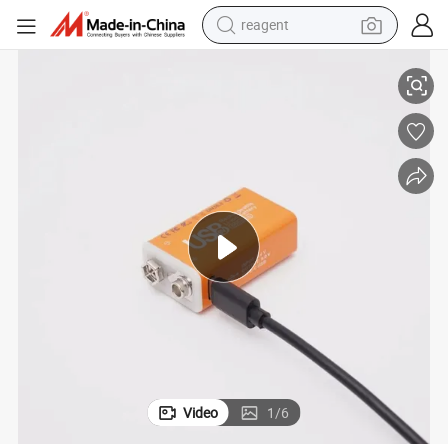
reagent
ery
Low Price 9V 500mAh Primary Lithium Ion Micro USB Rechargeable Batt
shoulder bag
basketball shoe
weight loss capsule
alloy wheel
tshirt
racing motorcycle
electric car
Video
1
/
6