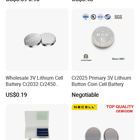
Appliances
Wholesale 3V Lithium Cell
Cr2025 Primary 3V Lithium
Battery Cr2032 Cr2450
Button Coin Cell Battery
Cr1632 Cr1220 Coin Cell
US$0.19
Negotiable
Button Battery Power
Supply for Electronics,
The Finished Warehouse are always kept at a
Nanfu Factory
Manufacturer
suitable temperature and dry.
Development Team