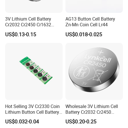
3V Lithium Cell Battery
AG13 Button Cell Battery
Cr2032 Cr2450 Cr1632
Zn-Mn Coin Cell Lr44
Cr1220 Coin Cell Button
US$0.13-0.15
US$0.018-0.025
Battery Power Supply for
Medical Device, Nanfu
Factory Manufacturer
Liyuan Battery factory founded in 2010 with
more than 14years. our factory has 23040
square meters with more than 200 workers,
We mainly focus on Button battery, Dry
battery etc.
Our sales office in Shenzhen and factory
Hot Selling 3V Cr2330 Coin
Wholesale 3V Lithium Cell
Lithium Button Cell Battery
Battery Cr2032 Cr2450
located in Yichun, Jiangxi Province. Our
for Watches
Cr1632 Cr1220 Coin Cell
US$0.032-0.04
US$0.20-0.25
Button Battery Power
factory obtained ISO9001 ISO14001. we also