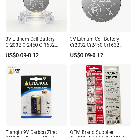
Certificate Display
3V Lithium Cell Battery
3V Lithium Cell Battery
Cr2032 Cr2450 Cr1632
Cr2032 Cr2450 Cr1632
Cr1220 Coin Cell Button
Cr1220 Coin Cell Button
US$0.09-0.12
US$0.09-0.12
Battery Power Supply for
Battery Power Supply for
Electronics, Nanfu Factory
Remote Control, Nanfu
Manufacturer
Factory Manufacturer
Liyuan Battery Company obtained many
Tianqiu 9V Carbon Zinc
OEM Brand Supplier