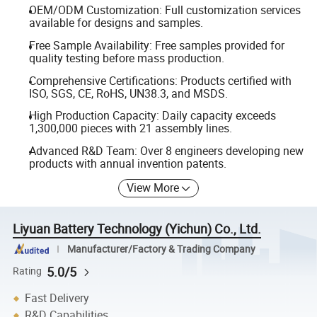
OEM/ODM Customization: Full customization services
available for designs and samples.
Free Sample Availability: Free samples provided for
quality testing before mass production.
Comprehensive Certifications: Products certified with
ISO, SGS, CE, RoHS, UN38.3, and MSDS.
High Production Capacity: Daily capacity exceeds
1,300,000 pieces with 21 assembly lines.
Advanced R&D Team: Over 8 engineers developing new
products with annual invention patents.
View More
Liyuan Battery Technology (Yichun) Co., Ltd.
Manufacturer/Factory & Trading Company
5.0/5
Rating
Fast Delivery
R&D Capabilities