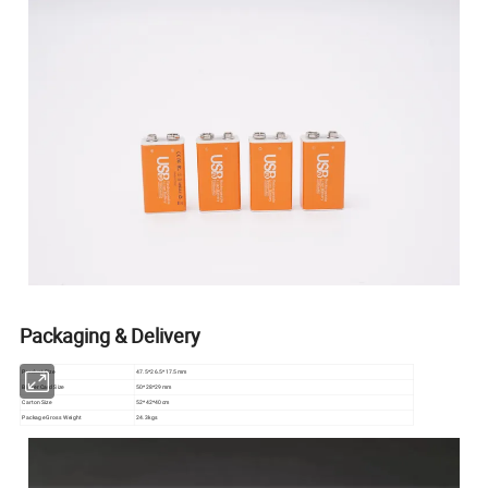
Packaging & Delivery
Product Size
47.5*26.5*17.5mm
Blister Card Size
50*28*29mm
Carton Size
52*42*40cm
Package Gross Weight
24.3kgs