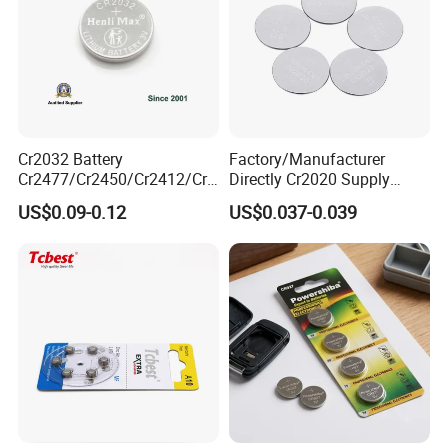
Cr2032 Battery
Factory/Manufacturer
Cr2477/Cr2450/Cr2412/Cr2
Directly Cr2020 Supply
025/Cr2016/Cr1632/Cr122
Lithium Button Cell Coin
US$0.09-0.12
US$0.037-0.039
5/Cr1220 Primary 3V
Battery 3V Primary
Lithium Button Cell Coin
Battery for Remote Control,
POS, Blood Glucose Meter