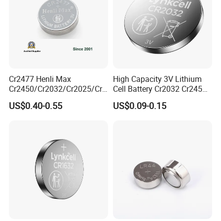
Cr2477 Henli Max
High Capacity 3V Lithium
Cr2450/Cr2032/Cr2025/Cr2
Cell Battery Cr2032 Cr2450
016/Cr1632/Cr1225/Cr122
Cr1632 Cr1220 Button
US$0.40-0.55
US$0.09-0.15
0 Primary 3V Lithium Button
Battery Coin Cell Power
Cell Coin Battery for Remote
Supply for Devices, Nanfu
Control, POS, Blood Glucose
Manufacturer
Meter, ESL