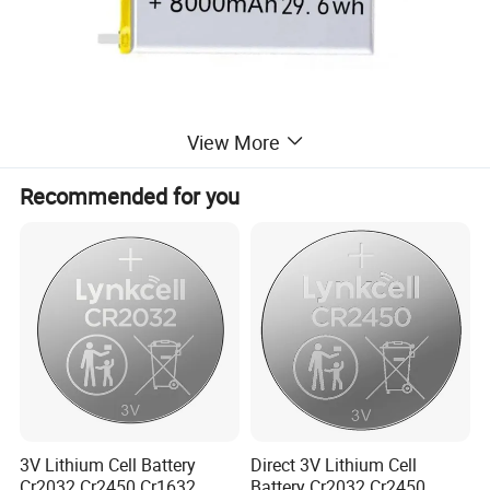
View More
Recommended for you
Packaging & Delivery
Product Size
12*60*90mm
Blister Card Size
11*8*4cm
Carton Size
33*29*32cm
Package Gross Weight
20.5kgs
3V Lithium Cell Battery
Direct 3V Lithium Cell
Cr2032 Cr2450 Cr1632
Battery Cr2032 Cr2450