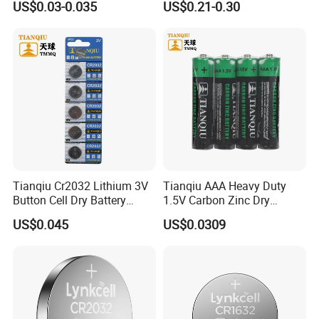
US$0.03-0.035
US$0.21-0.30
Battery
5/Cr1220 Primary 3V
Lithium Button Cell Coin
Finished Warehouse
Battery for ESL, POS, Blood
Glucose Meter
Tianqiu Cr2032 Lithium 3V
Tianqiu AAA Heavy Duty
Button Cell Dry Battery
1.5V Carbon Zinc Dry
Cr2025 Cr2016 Cr1620
Battery R03 Cell 40mins
US$0.045
US$0.0309
Cr1632
The Finished Warehouse are always kept at a
suitable temperature and dry.