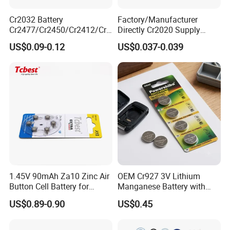
Cr2032 Battery
Factory/Manufacturer
Cr2477/Cr2450/Cr2412/Cr2
Directly Cr2020 Supply
025/Cr2016/Cr1632/Cr122
Lithium Button Cell Coin
US$0.09-0.12
US$0.037-0.039
5/Cr1220 Primary 3V
Battery 3V Primary
Lithium Button Cell Coin
Battery for Remote Control,
POS, Blood Glucose Meter
As a company that has developed in the field of
button battery for more than ten years, we have
been committed to providing customers with high -
quality button batteries and their welding
1.45V 90mAh Za10 Zinc Air
OEM Cr927 3V Lithium
Button Cell Battery for
Manganese Battery with
processing services. Among them, as a new type of
Hearing Aids Toys Home
Solder Tabs for PCB
US$0.89-0.90
US$0.45
battery connection method, the buttons welding
Appliances
lines are favored by many customers with their high