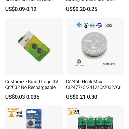
Cr1220 Coin Cell Button
Cr1632 Cr1220 Coin Cell
US$0.09-0.12
US$0.20-0.25
Battery Power Supply for
Button Battery Power
Watch Electronics, Nanfu
Supply for Electronics,
Factory Manufacturer
Nanfu Factory
Manufacturer
Customize Brand Logo 3V
Cr2450 Henli Max
Cr2032 No Rechargeable
Cr2477/Cr2412/Cr2032/Cr2
Button Coin Cell Lithium
025/Cr2016/Cr1632/Cr122
US$0.03-0.035
US$0.21-0.30
Battery
5/Cr1220 Primary 3V
Lithium Button Cell Coin
Battery for ESL, POS, Blood
Glucose Meter