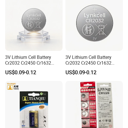
3V Lithium Cell Battery
3V Lithium Cell Battery
Cr2032 Cr2450 Cr1632
Cr2032 Cr2450 Cr1632
Cr1220 Coin Cell Button
Cr1220 Coin Cell Button
US$0.09-0.12
US$0.09-0.12
Battery Power Supply for
Battery Power Supply for
Electronics, Nanfu Factory
Remote Control, Nanfu
Manufacturer
Factory Manufacturer