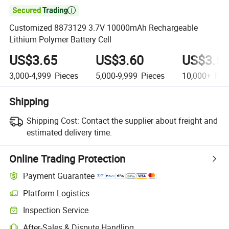

Customized 8873129 3.7V 10000mAh Rechargeable
Lithium Polymer Battery Cell
US$3.65
US$3.60
US$3.5
3,000-4,999
Pieces
5,000-9,999
Pieces
10,000+
Pie
Shipping
Shipping Cost:
Contact the supplier about freight and
estimated delivery time.
Online Trading Protection
Payment Guarantee
Platform Logistics
Inspection Service
After-Sales & Dispute Handling