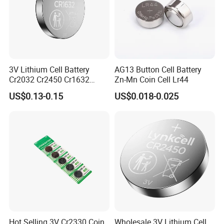
3V Lithium Cell Battery
AG13 Button Cell Battery
Cr2032 Cr2450 Cr1632
Zn-Mn Coin Cell Lr44
Cr1220 Coin Cell Button
US$0.13-0.15
US$0.018-0.025
Battery Power Supply for
Certificate Display
Medical Device, Nanfu
Factory Manufacturer
Hot Selling 3V Cr2330 Coin
Wholesale 3V Lithium Cell