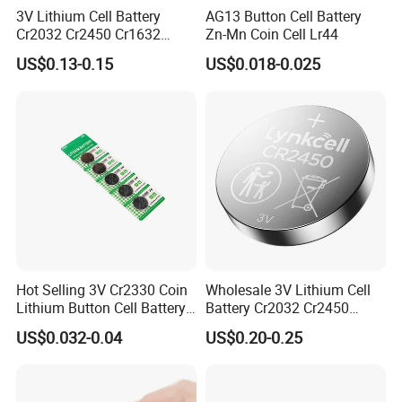
3V Lithium Cell Battery
AG13 Button Cell Battery
Cr2032 Cr2450 Cr1632
Zn-Mn Coin Cell Lr44
Cr1220 Coin Cell Button
US$0.13-0.15
US$0.018-0.025
Battery Power Supply for
Medical Device, Nanfu
Factory Manufacturer
Hot Selling 3V Cr2330 Coin
Wholesale 3V Lithium Cell
Lithium Button Cell Battery
Battery Cr2032 Cr2450
for Watches
Cr1632 Cr1220 Coin Cell
US$0.032-0.04
US$0.20-0.25
Button Battery Power
Supply From Nanfu Factory
Manufacturer