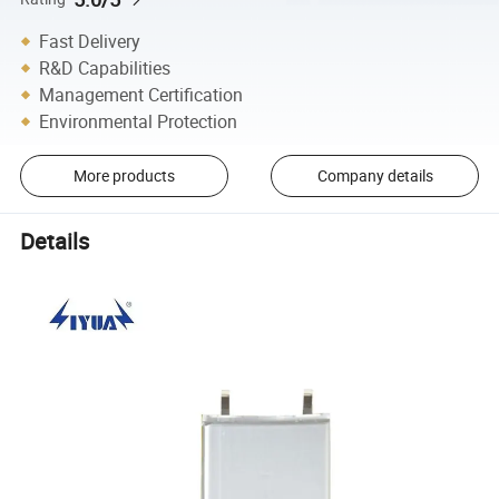
Fast Delivery
R&D Capabilities
Management Certification
Environmental Protection
More products
Company details
Details