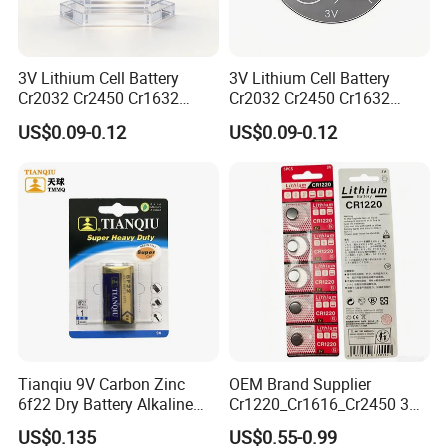
3V Lithium Cell Battery
3V Lithium Cell Battery
Cr2032 Cr2450 Cr1632
Cr2032 Cr2450 Cr1632
Cr1220 Coin Cell Button
Cr1220 Coin Cell Button
US$0.09-0.12
US$0.09-0.12
Battery Power Supply for
Battery Power Supply for
Electronics, Nanfu Factory
Remote Control, Nanfu
Manufacturer
Factory Manufacturer
Liyuan Battery factory founded in 2010 with
more than 14years. our factory has 23040
square meters with more than 200 workers,
We mainly focus on Button battery, Dry
battery etc.
Tianqiu 9V Carbon Zinc
OEM Brand Supplier
6f22 Dry Battery Alkaline
Cr1220_Cr1616_Cr2450 3V
Our sales office in Shenzhen and factory
1.5V Button Cell Factory
Lithium Button Batteries,
US$0.135
US$0.55-0.99
Suitable for Consumer
located in Yichun, Jiangxi Province. Our