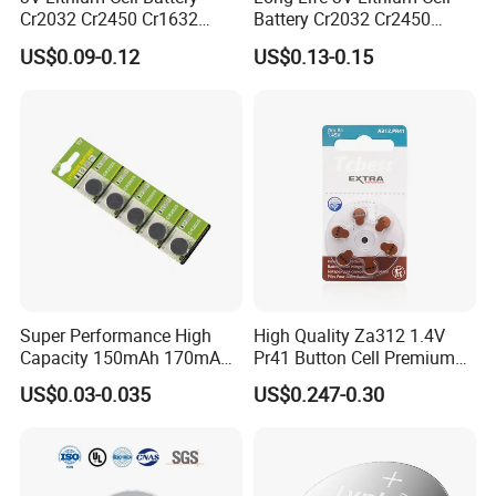
Cr2032 Cr2450 Cr1632
Battery Cr2032 Cr2450
Cr1220 Button Battery Coin
Cr1632 Cr1220 Coin Cell
US$0.09-0.12
US$0.13-0.15
Cell Power Supply for IoT
Button Battery Power
Devices, Nanfu Factory
Supply for Electronics,
Manufacturer
Nanfu Manufacturer
Super Performance High
High Quality Za312 1.4V
Capacity 150mAh 170mAh
Pr41 Button Cell Premium
Lithium Button Cell Cr2025
Zinc for Air Hearing Aid
US$0.03-0.035
US$0.247-0.30
with Blister
Battery