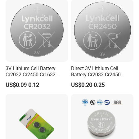
3V Lithium Cell Battery
Direct 3V Lithium Cell
Cr2032 Cr2450 Cr1632
Battery Cr2032 Cr2450
Cr1220 Coin Cell Button
Cr1632 Cr1220 Coin Cell
US$0.09-0.12
US$0.20-0.25
Battery Power Supply for
Button Battery Power
Watch Electronics, Nanfu
Supply for Electronics,
Factory Manufacturer
Nanfu Factory
Manufacturer