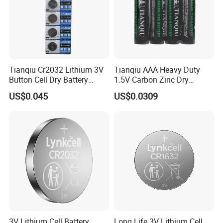
Tianqiu Cr2032 Lithium 3V
Tianqiu AAA Heavy Duty
Button Cell Dry Battery
1.5V Carbon Zinc Dry
Cr2025 Cr2016 Cr1620
Battery R03 Cell 40mins
US$0.045
US$0.0309
Cr1632
Product Description
Other Types
3V Lithium Cell Battery
Long Life 3V Lithium Cell