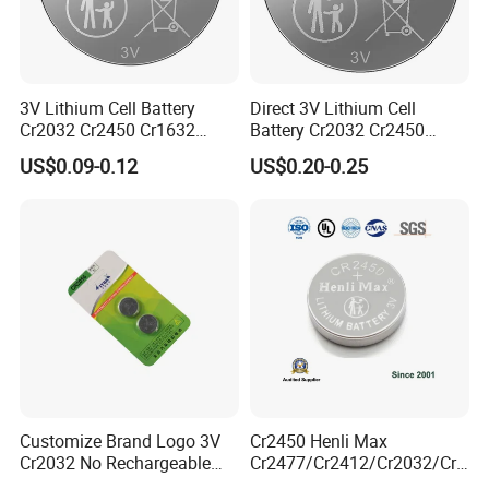
3V Lithium Cell Battery
Direct 3V Lithium Cell
Cr2032 Cr2450 Cr1632
Battery Cr2032 Cr2450
Cr1220 Coin Cell Button
Cr1632 Cr1220 Coin Cell
US$0.09-0.12
US$0.20-0.25
Battery Power Supply for
Button Battery Power
Watch Electronics, Nanfu
Supply for Electronics,
Factory Manufacturer
Nanfu Factory
Manufacturer
Customize Brand Logo 3V
Cr2450 Henli Max
Cr2032 No Rechargeable
Cr2477/Cr2412/Cr2032/Cr2
Button Coin Cell Lithium
025/Cr2016/Cr1632/Cr122