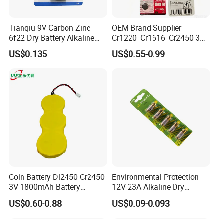
Tianqiu 9V Carbon Zinc
OEM Brand Supplier
6f22 Dry Battery Alkaline
Cr1220_Cr1616_Cr2450 3V
1.5V Button Cell Factory
Lithium Button Batteries,
US$0.135
US$0.55-0.99
Suitable for Consumer
Electronics and Car Keys.
Coin Battery Dl2450 Cr2450
Environmental Protection
3V 1800mAh Battery
12V 23A Alkaline Dry
Cr2450-3p Battery
Battery for Kids Toy Remote
US$0.60-0.88
US$0.09-0.093
Control