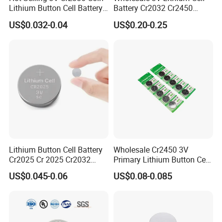
Lithium Button Cell Battery
Battery Cr2032 Cr2450
for Watches
Cr1632 Cr1220 Coin Cell
US$0.032-0.04
US$0.20-0.25
Button Battery Power
Supply From Nanfu Factory
Manufacturer
Liyuan Battery Company obtained many
certifications. and all products are fully
certified,Such as ISO, SGS , REACH, CE, EU,
ROHS,UN38.3,MSDS Etc.
Lithium Button Cell Battery
Wholesale Cr2450 3V
Cr2025 Cr 2025 Cr2032
Primary Lithium Button Cell
Cr2016 Cr2477 Cr2450 3v
Battery Carded with CE
US$0.045-0.06
US$0.08-0.085
Coin Battery For Electronic
Watches