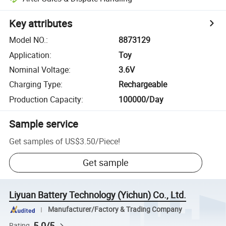
Key attributes
Model NO.
:
8873129
Application
:
Toy
Nominal Voltage
:
3.6V
Charging Type
:
Rechargeable
Production Capacity
:
100000/Day
Sample service
Get samples of
US$3.50
/
Piece
!
Get sample
Liyuan Battery Technology (Yichun) Co., Ltd.
Manufacturer/Factory & Trading Company
5.0/5
Rating