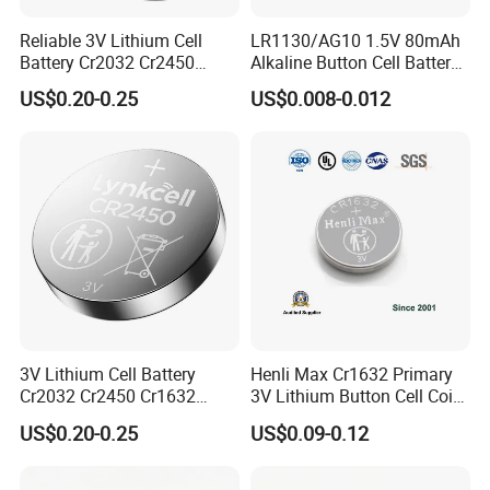
Reliable 3V Lithium Cell
LR1130/AG10 1.5V 80mAh
Battery Cr2032 Cr2450
Alkaline Button Cell Battery
Cr1632 Cr1220 Button
for Calculator
US$0.20-0.25
US$0.008-0.012
Battery Coin Cell Power
Supply for Medical Devices,
Nanfu Manufacturer
3V Lithium Cell Battery
Henli Max Cr1632 Primary
Cr2032 Cr2450 Cr1632
3V Lithium Button Cell Coin
Cr1220 Coin Cell Button
Battery
US$0.20-0.25
US$0.09-0.12
Battery Power Supply by
Nanfu Factory
Manufacturer