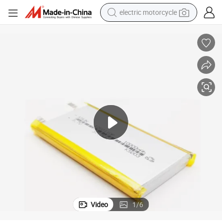
electric motorcycle
crawler excavator
electric car
container house
basketball shoe
tshirt
racing motorcycle
earbud
Video
1
/
6