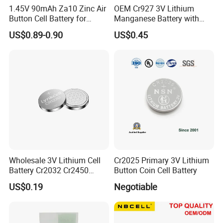
1.45V 90mAh Za10 Zinc Air
OEM Cr927 3V Lithium
Button Cell Battery for
Manganese Battery with
Hearing Aids Toys Home
Solder Tabs for PCB
US$0.89-0.90
US$0.45
Appliances
Exhibition
Wholesale 3V Lithium Cell
Cr2025 Primary 3V Lithium
Battery Cr2032 Cr2450
Button Coin Cell Battery
Cr1632 Cr1220 Coin Cell
US$0.19
Negotiable
Button Battery Power
Supply for Electronics,
Nanfu Factory
Manufacturer