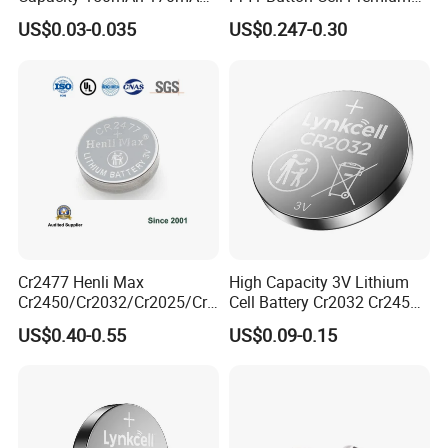
Lithium Button Cell Cr2025
Zinc for Air Hearing Aid
US$0.03-0.035
US$0.247-0.30
with Blister
Battery
Show Room
We have separate and bright product display rooms with
more than 100 kinds of Batteries displayed in the sample
room
Cr2477 Henli Max
High Capacity 3V Lithium
Cr2450/Cr2032/Cr2025/Cr2
Cell Battery Cr2032 Cr2450
016/Cr1632/Cr1225/Cr122
Cr1632 Cr1220 Button
US$0.40-0.55
US$0.09-0.15
0 Primary 3V Lithium Button
Battery Coin Cell Power
Cell Coin Battery for Remote
Supply for Devices, Nanfu
Control, POS, Blood Glucose
Manufacturer
Meter, ESL