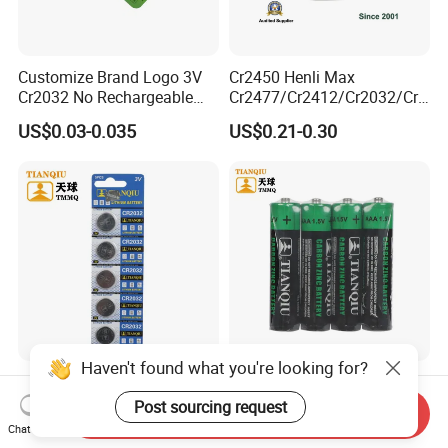
Customize Brand Logo 3V
Cr2450 Henli Max
Cr2032 No Rechargeable
Cr2477/Cr2412/Cr2032/Cr2
Button Coin Cell Lithium
025/Cr2016/Cr1632/Cr122
US$0.03-0.035
US$0.21-0.30
Battery
5/Cr1220 Primary 3V
Lithium Button Cell Coin
Battery for ESL, POS, Blood
Glucose Meter
Haven't found what you're looking for?
Tianqiu Cr2032 Lithium 3V
Tianqiu AAA Heavy Duty
Button Cell Dry Battery
1.5V Carbon Zinc Dry
Post sourcing request
Send Inquiry
Cr2025 Cr2016 Cr1620
Battery R03 Cell 40mins
Chat Now
US$0.045
US$0.0309
Cr1632