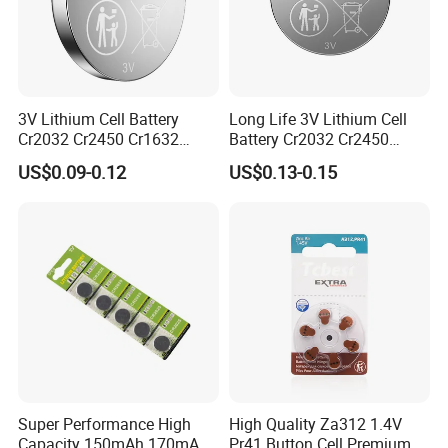
Development Team
3V Lithium Cell Battery
Long Life 3V Lithium Cell
Liyuan Battery Company have our own R&D team,
Cr2032 Cr2450 Cr1632
Battery Cr2032 Cr2450
Cr1220 Button Battery Coin
Cr1632 Cr1220 Coin Cell
more than 8 engineers are developing new
US$0.09-0.12
US$0.13-0.15
Cell Power Supply for IoT
Button Battery Power
Devices, Nanfu Factory
Supply for Electronics,
products. there are more than 3-4 new products
Manufacturer
Nanfu Manufacturer
developed and obtain invention patents each year.
Super Performance High
High Quality Za312 1.4V
Capacity 150mAh 170mAh
Pr41 Button Cell Premium