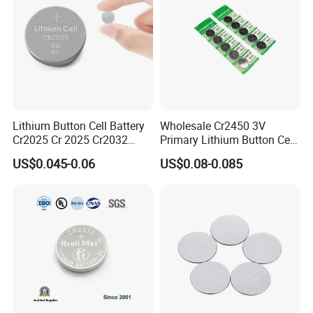
Lithium Button Cell Battery
Wholesale Cr2450 3V
Cr2025 Cr 2025 Cr2032
Primary Lithium Button Cell
Cr2016 Cr2477 Cr2450 3v
Battery Carded with CE
US$0.045-0.06
US$0.08-0.085
Coin Battery For Electronic
Battery processing service
Watches